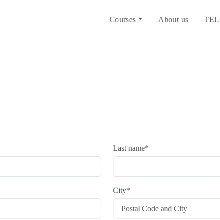
Courses
About us
TEL
Last name
*
City
*