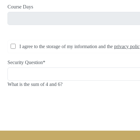
Course Days
I agree to the storage of my information and the
privacy poli
Security Question
*
What is the sum of 4 and 6?