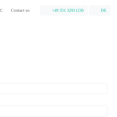
C
Contact us
+49 351 32911230
DE