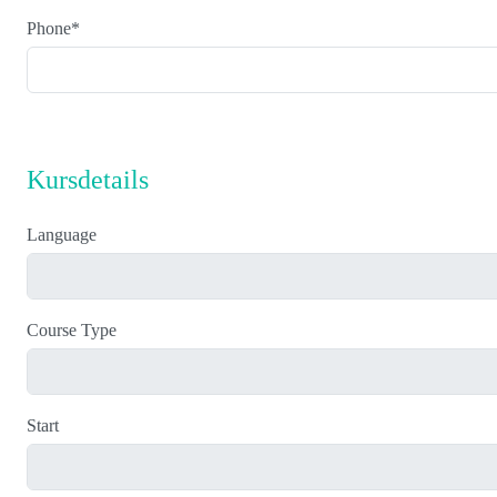
Phone
*
Kursdetails
Language
Course Type
Start