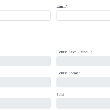
Email
*
Course Level / Module
Course Format
Time