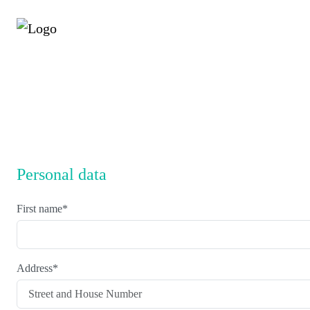
Personal data
First name
*
Address
*