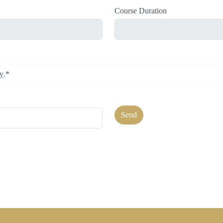
Course Duration
cy
.*
Send